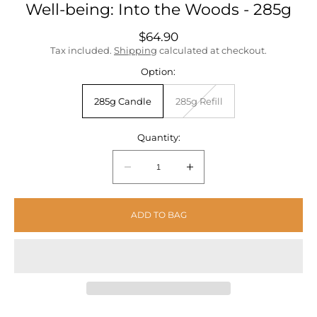
Well-being: Into the Woods - 285g
Regular
$64.90
price
Tax included.
Shipping
calculated at checkout.
Option:
285g Candle
285g Refill
Unavailable
Quantity:
Quantity:
Decrease
Increase
quantity
quantity
for
for
ADD TO BAG
Well-
Well-
being:
being:
Into
Into
the
the
Woods
Woods
-
-
285g
285g