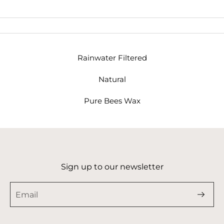
Rainwater Filtered
Natural
Pure Bees Wax
Sign up to our newsletter