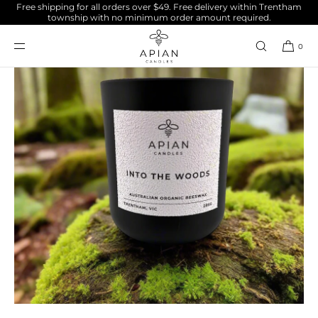
Free shipping for all orders over $49. Free delivery within Trentham
SKIP TO
township with no minimum order amount required.
CONTENT
0