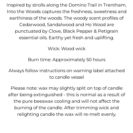
Inspired by strolls along the Domino Trail in Trentham,
Into the Woods captures the freshness, sweetness and
earthiness of the woods. The woody scent profiles of
Cedarwood, Sandalwood and Ho Wood are
punctuated by Clove, Black Pepper & Petigrain
essential oils. Earthy yet fresh and uplifting.
Wick: Wood wick
Burn time: Approximately 50 hours
Always follow instructions on warning label attached
to candle vessel
Please note: wax may slightly split on top of candle
after being extinguished - this is normal as a result of
the pure beeswax cooling and will not affect the
burning of the candle. After trimming wick and
relighting candle the wax will re-melt evenly.