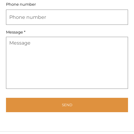
Phone number
Message
*
SEND