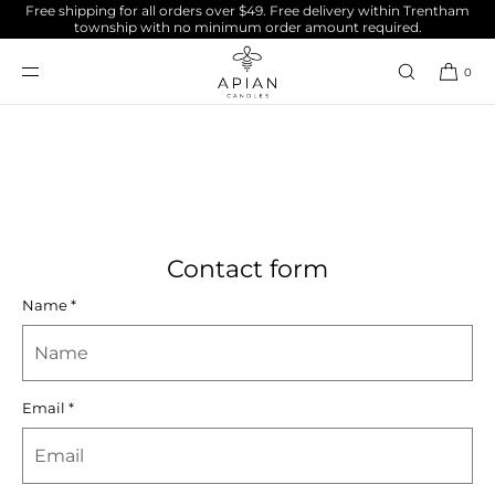
Free shipping for all orders over $49. Free delivery within Trentham
SKIP TO
township with no minimum order amount required.
CONTENT
Contact
0
Contact form
Name
*
Email
*