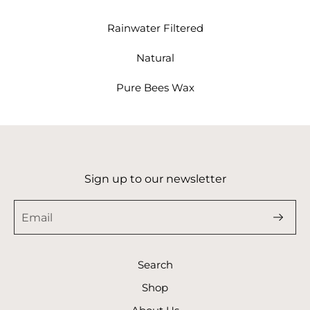
Rainwater Filtered
Natural
Pure Bees Wax
Sign up to our newsletter
Search
Shop