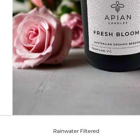
Rainwater Filtered