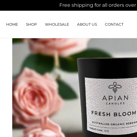
Free shipping for all orders o
SKIP TO
CONTENT
HOME
WHOLESALE
ABOUT US
CONTACT
SHOP