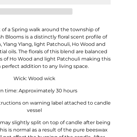
Blooms
Blooms
-
-
180g
180g
of a Spring walk around the township of
 Blooms is a distinctly floral scent profile of
 Ylang Ylang, light Patchouli, Ho Wood and
al oils. The florals of this blend are balanced
es of Ho Wood and light Patchouli making this
 perfect addition to any living space.
Wick: Wood wick
n time: Approximately 30 hours
tructions on warning label attached to candle
vessel
may slightly split on top of candle after being
his is normal as a result of the pure beeswax