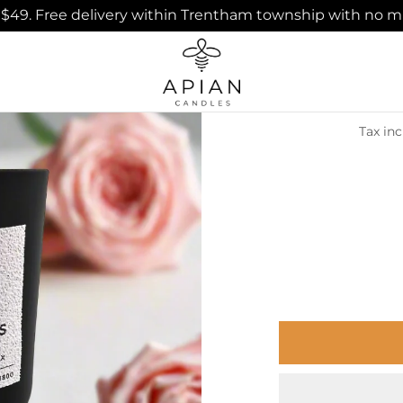
ver $49. Free delivery within Trentham township with no
Well-b
Tax in