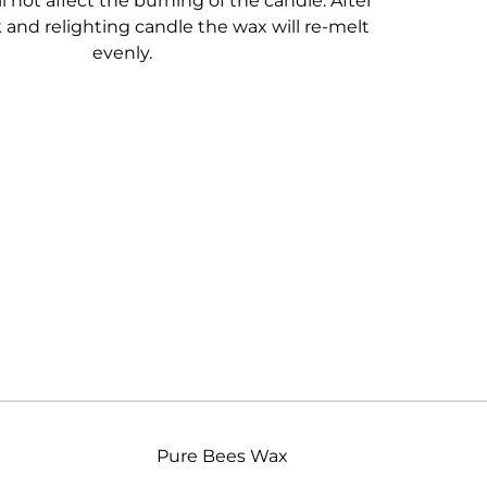
l not affect the burning of the candle. After
and relighting candle the wax will re-melt
evenly.
Pure Bees Wax