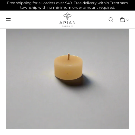
Free shipping for all orders over $49. Free delivery within Trentham
SKIP TO
township with no minimum order amount required.
CONTENT
0