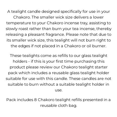
Refills
Refills
A tealight candle designed specifically for use in your
Chakoro. The smaller wick size delivers a lower
temperature to your Chakoro incense tray, assisting to
slowly roast rather than burn your tea incense, thereby
releasing a pleasant fragrance. Please note that due to
its smaller wick size, this tealight will not burn right to
the edges if not placed in a Chakoro or oil burner.
These tealights come as refills to our glass tealight
holders - if this is your first time purchasing this
product please review our Chakoro tealight starter
pack which includes a reusable glass tealight holder
suitable for use with this candle. These candles are not
suitable to burn without a suitable tealight holder in
use.
Pack includes 8 Chakoro tealight refills presented in a
reusable cloth bag.