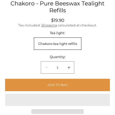
Chakoro - Pure Beeswax Tealight
Refills
Regular
$19.90
price
Tax included.
Shipping
calculated at checkout.
Tea light:
Chakoro tea light refills
Quantity:
Quantity:
Decrease
Increase
quantity
quantity
for
for
ADD TO BAG
Chakoro
Chakoro
-
-
Pure
Pure
Beeswax
Beeswax
Tealight
Tealight