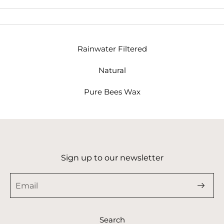
Rainwater Filtered
Natural
Pure Bees Wax
Sign up to our newsletter
Search